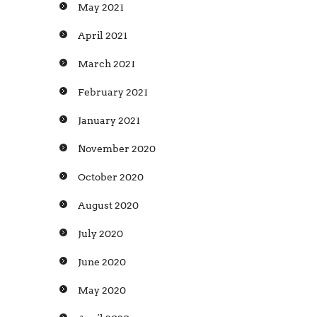
May 2021
April 2021
March 2021
February 2021
January 2021
November 2020
October 2020
August 2020
July 2020
June 2020
May 2020