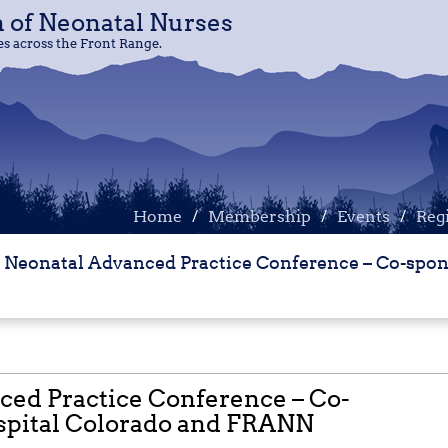
n of Neonatal Nurses
n of Neonatal Nurses
 across the Front Range.
 across the Front Range.
Home
Home
Membership
Membership
Events
Events
Reg
Reg
 Neonatal Advanced Practice Conference – Co-spon
ced Practice Conference – Co-
spital Colorado and FRANN