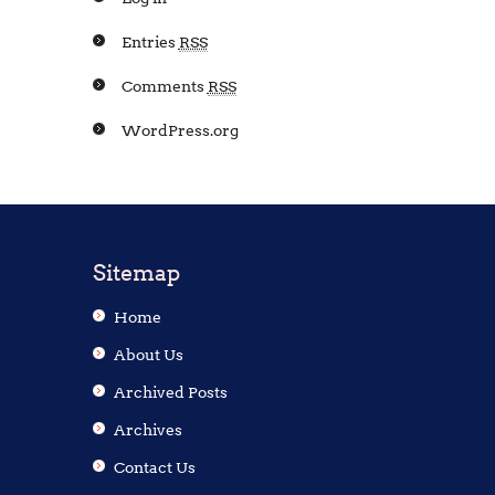
Entries
RSS
Comments
RSS
WordPress.org
Sitemap
Home
About Us
Archived Posts
Archives
Contact Us