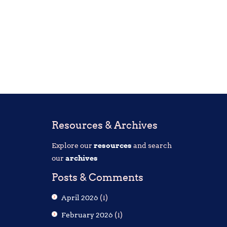
Resources & Archives
Explore our
resources
and search
our
archives
Posts & Comments
April 2026
(1)
February 2026
(1)