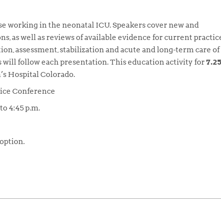
hose working in the neonatal ICU. Speakers cover new and
s, as well as reviews of available evidence for current practic
tion, assessment, stabilization and acute and long-term care of
will follow each presentation. This education activity for
7.2
’s Hospital Colorado.
tice Conference
to 4:45 p.m.
 option.