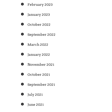
February 2023
January 2023
October 2022
September 2022
March 2022
January 2022
November 2021
October 2021
September 2021
July 2021
June 2021