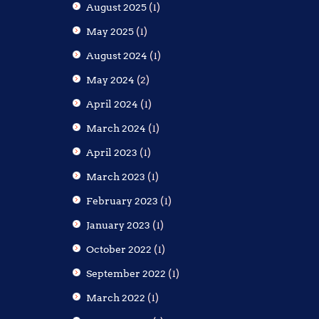
August 2025
(1)
May 2025
(1)
August 2024
(1)
May 2024
(2)
April 2024
(1)
March 2024
(1)
April 2023
(1)
March 2023
(1)
February 2023
(1)
January 2023
(1)
October 2022
(1)
September 2022
(1)
March 2022
(1)