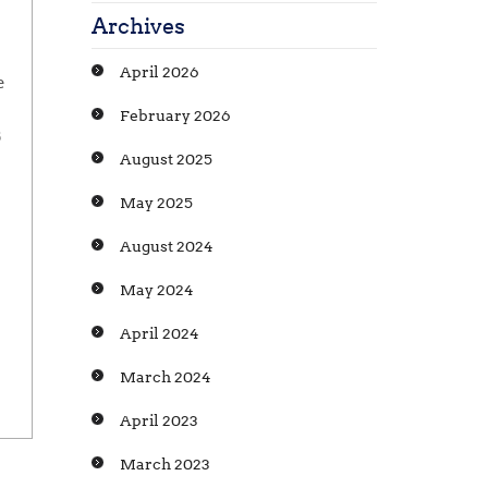
Archives
April 2026
e
February 2026
5
August 2025
May 2025
August 2024
May 2024
April 2024
March 2024
April 2023
March 2023