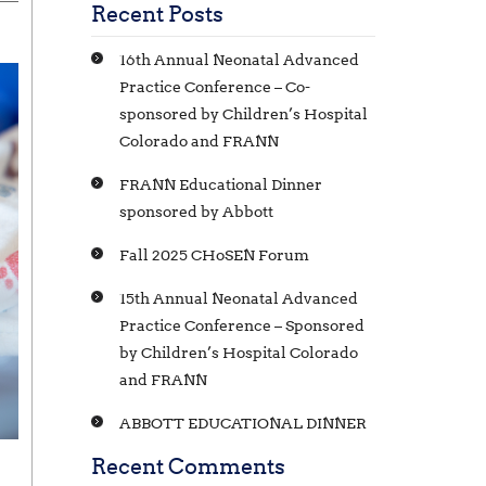
Recent Posts
16th Annual Neonatal Advanced
Practice Conference – Co-
sponsored by Children’s Hospital
Colorado and FRANN
FRANN Educational Dinner
sponsored by Abbott
Fall 2025 CHoSEN Forum
15th Annual Neonatal Advanced
Practice Conference – Sponsored
by Children’s Hospital Colorado
and FRANN
ABBOTT EDUCATIONAL DINNER
Recent Comments