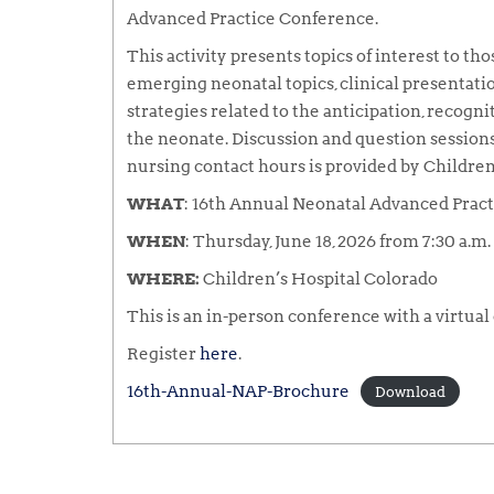
Advanced Practice Conference.
This activity presents topics of interest to t
emerging neonatal topics, clinical presentation
strategies related to the anticipation, recogni
the neonate. Discussion and question sessions 
nursing contact hours is provided by Children
WHAT
: 16th Annual Neonatal Advanced Prac
WHEN
: Thursday, June 18, 2026 from 7:30 a.m. 
WHERE:
Children’s Hospital Colorado
This is an in-person conference with a virtual
Register
here
.
16th-Annual-NAP-Brochure
Download