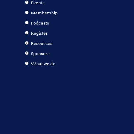
Events
Membership
Podcasts
Register
Resources
Sponsors
What we do