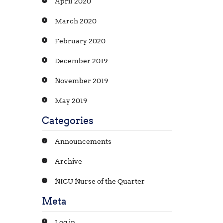
April 2020
March 2020
February 2020
December 2019
November 2019
May 2019
Categories
Announcements
Archive
NICU Nurse of the Quarter
Meta
Log in