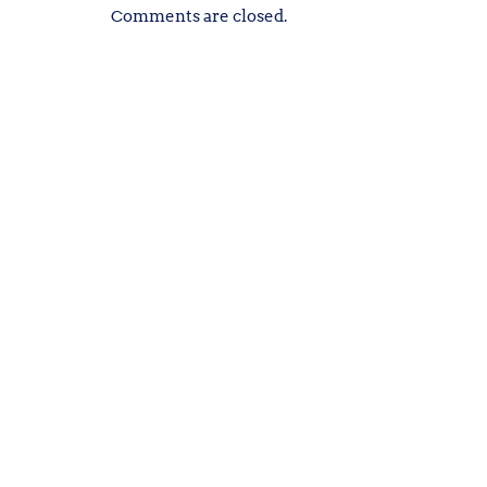
Comments are closed.