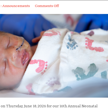
 :
Announcements
Comments Off
on Thursday, June 18, 2026 for our 16th Annual Neonatal