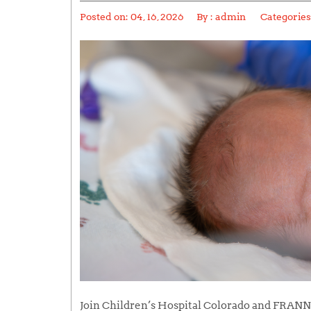
Posted on:
04, 16, 2026
By :
admin
Categories
Join Children’s Hospital Colorado and FRANN 