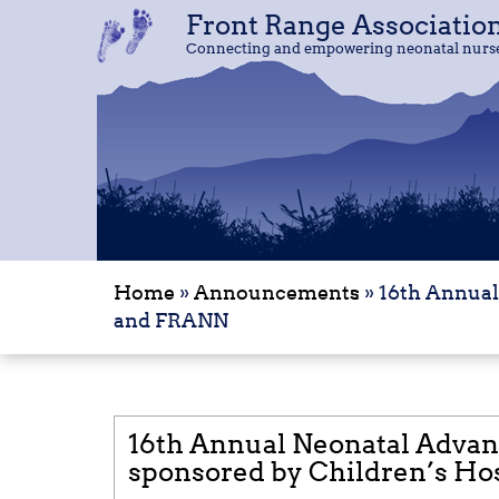
Front Range Associatio
Front Range Associatio
Connecting and empowering neonatal nurses
Connecting and empowering neonatal nurses
Home
»
Announcements
»
16th Annual
and FRANN
16th Annual Neonatal Advan
sponsored by Children’s Ho