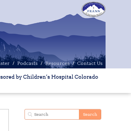
ister
ister
Podcasts
Podcasts
Resources
Resources
Contact Us
Contact Us
sored by Children’s Hospital Colorado