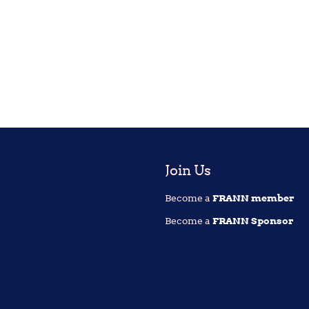
Join Us
Become a
FRANN member
Become a
FRANN Sponsor