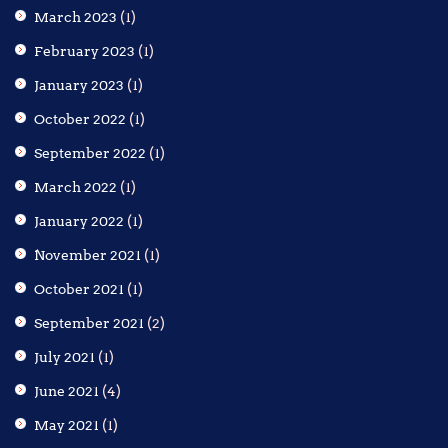
March 2023
(1)
February 2023
(1)
January 2023
(1)
October 2022
(1)
September 2022
(1)
March 2022
(1)
January 2022
(1)
November 2021
(1)
October 2021
(1)
September 2021
(2)
July 2021
(1)
June 2021
(4)
May 2021
(1)