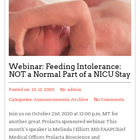
Webinar: Feeding Intolerance:
NOT a Normal Part of a NICU Stay
Posted on:
10, 12, 2020
By:
admin
Categories:
Announcements
,
Archive
No Comments.
Join us on October 21st, 2020 at 12:00 p.m. MT for
another great, Prolacta sponsored webinar. This
month’s speaker is Melinda J Elliott, MD FAAPChief
Medical Officer, Prolacta Bioscience and