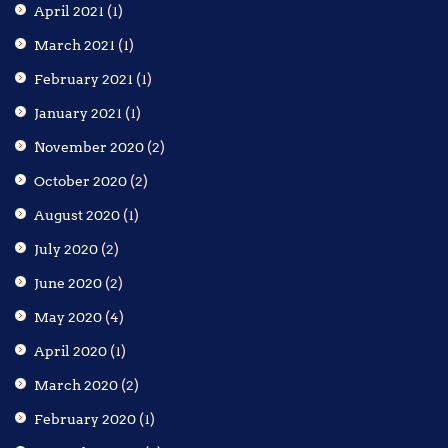
April 2021
(1)
March 2021
(1)
February 2021
(1)
January 2021
(1)
November 2020
(2)
October 2020
(2)
August 2020
(1)
July 2020
(2)
June 2020
(2)
May 2020
(4)
April 2020
(1)
March 2020
(2)
February 2020
(1)