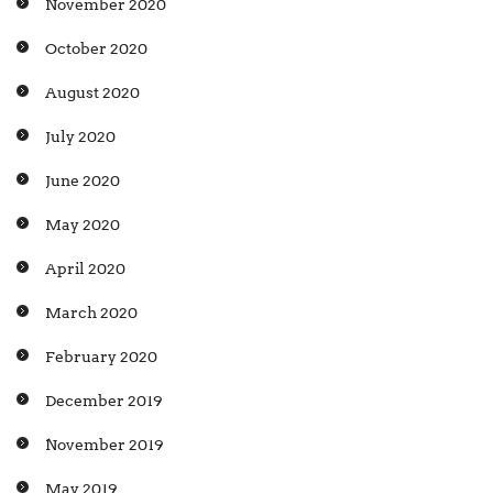
November 2020
October 2020
August 2020
July 2020
June 2020
May 2020
April 2020
March 2020
February 2020
December 2019
November 2019
May 2019