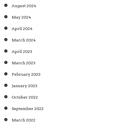
August 2024
May 2024
April 2024
March 2024
April 2023
March 2023
February 2023
January 2023
October 2022
September 2022
March 2022