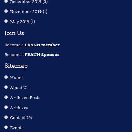
December 2019
(3)
November 2019
(1)
May 2019
(1)
Join Us
Become a
FRANN member
Become a
FRANN Sponsor
Sitemap
Home
About Us
Archived Posts
Archives
Contact Us
Events