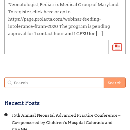
Neonatologist, Pediatrix Medical Group of Maryland.
To register, click here or go to
https://page.prolacta.com/webinar-feeding-
intolerance-frann-2020 The program is pending
approval for 1 contact hour and 1 CPEU for […]
Recent Posts
16th Annual Neonatal Advanced Practice Conference –
Co-sponsored by Children’s Hospital Colorado and
FRANN