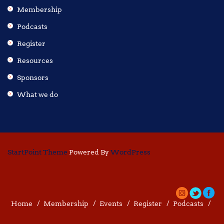
Membership
Podcasts
Register
Resources
Sponsors
What we do
StartPoint Theme
Powered By
WordPress
Home
Membership
Events
Register
Podcasts