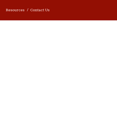
Resources
Contact Us