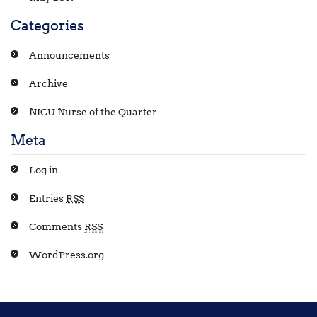
Categories
Announcements
Archive
NICU Nurse of the Quarter
Meta
Log in
Entries
RSS
Comments
RSS
WordPress.org