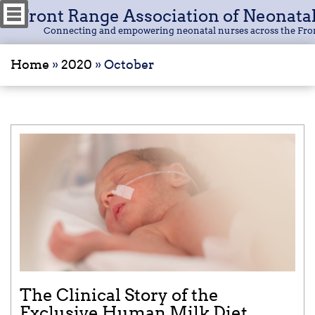
Front Range Association of Neonata
Connecting and empowering neonatal nurses across the Fro
Home
»
2020
»
October
The Clinical Story of the
Exclusive Human Milk Diet