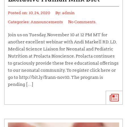
Posted on:
10, 24, 2020
By:
admin
Categories:
Announcements
No Comments.
Join us on Tuesday, November 10 at 12 PM MT for
another excellent webinar with Andi Markell RD, LD,
Medical Science Liaison for Neonatal and Pediatric
Nutrition at Prolacta Bioscience. Prolacta continues
to graciously provide these free educational offerings
to our neonatal community. To register click here or
go to http://bit.ly/frann-nov10. The program is
pending […]