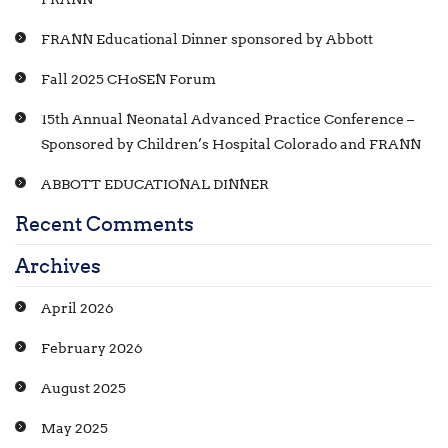
FRANN Educational Dinner sponsored by Abbott
Fall 2025 CHoSEN Forum
15th Annual Neonatal Advanced Practice Conference –
Sponsored by Children’s Hospital Colorado and FRANN
ABBOTT EDUCATIONAL DINNER
Recent Comments
Archives
April 2026
February 2026
August 2025
May 2025