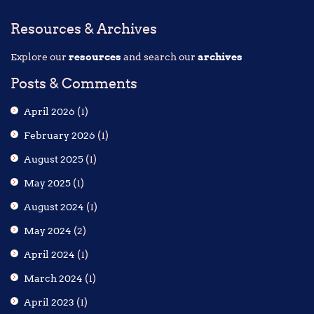
Resources & Archives
Explore our
resources
and search our
archives
Posts & Comments
April 2026
(1)
February 2026
(1)
August 2025
(1)
May 2025
(1)
August 2024
(1)
May 2024
(2)
April 2024
(1)
March 2024
(1)
April 2023
(1)