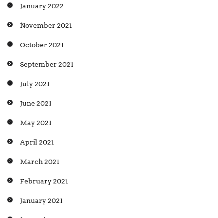
January 2022
November 2021
October 2021
September 2021
July 2021
June 2021
May 2021
April 2021
March 2021
February 2021
January 2021