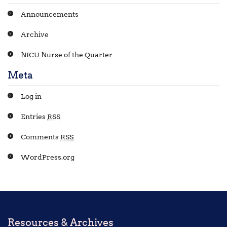
Announcements
Archive
NICU Nurse of the Quarter
Meta
Log in
Entries
RSS
Comments
RSS
WordPress.org
Resources & Archives