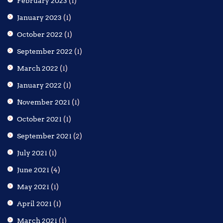
February 2023
(1)
January 2023
(1)
October 2022
(1)
September 2022
(1)
March 2022
(1)
January 2022
(1)
November 2021
(1)
October 2021
(1)
September 2021
(2)
July 2021
(1)
June 2021
(4)
May 2021
(1)
April 2021
(1)
March 2021
(1)