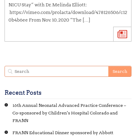
NICU Stay” with Dr. Melinda Elliott:
https://vimeo.com/prolacta/download/478126506/c12
0b4b6ee From Nov. 10, 2020 “The […]
Recent Posts
16th Annual Neonatal Advanced Practice Conference –
Co-sponsored by Children’s Hospital Colorado and
FRANN
FRANN Educational Dinner sponsored by Abbott