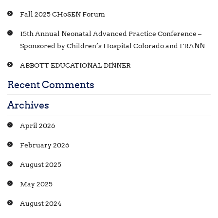
Fall 2025 CHoSEN Forum
15th Annual Neonatal Advanced Practice Conference –
Sponsored by Children’s Hospital Colorado and FRANN
ABBOTT EDUCATIONAL DINNER
Recent Comments
Archives
April 2026
February 2026
August 2025
May 2025
August 2024