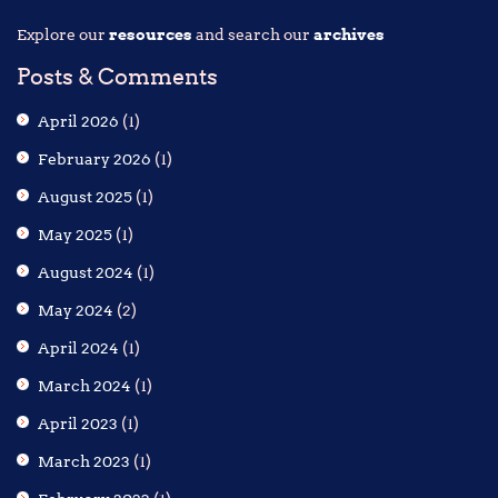
Explore our
resources
and search our
archives
Posts & Comments
April 2026
(1)
February 2026
(1)
August 2025
(1)
May 2025
(1)
August 2024
(1)
May 2024
(2)
April 2024
(1)
March 2024
(1)
April 2023
(1)
March 2023
(1)