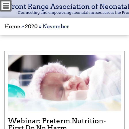
Front Range Association of Neonata
Connecting and empowering neonatal nurses across the Fro
Home
»
2020
»
November
Webinar: Preterm Nutrition-
First Do No Harm