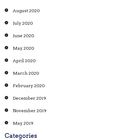
August 2020
July 2020
June 2020
May 2020
April 2020
March 2020
February 2020
December 2019
November 2019
May 2019
Categories