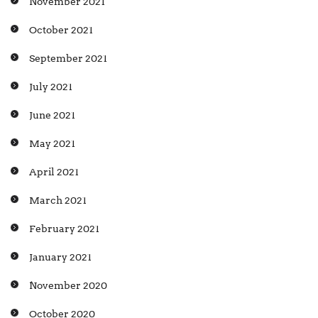
November 2021
October 2021
September 2021
July 2021
June 2021
May 2021
April 2021
March 2021
February 2021
January 2021
November 2020
October 2020