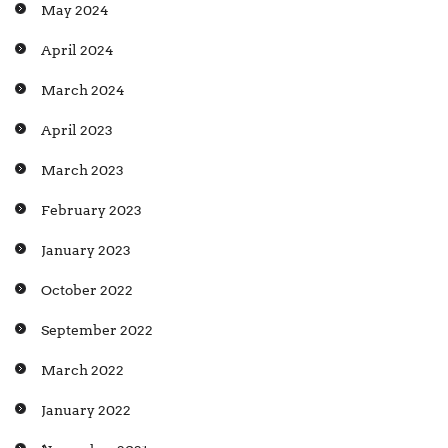
May 2024
April 2024
March 2024
April 2023
March 2023
February 2023
January 2023
October 2022
September 2022
March 2022
January 2022