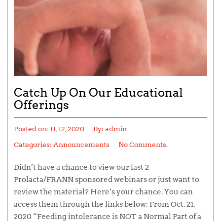
Catch Up On Our Educational
Offerings
Posted on:
11, 12, 2020
By:
admin
Categories:
Announcements
No Comments.
Didn’t have a chance to view our last 2
Prolacta/FRANN sponsored webinars or just want to
review the material? Here’s your chance. You can
access them through the links below: From Oct. 21,
2020 “Feeding intolerance is NOT a Normal Part of a