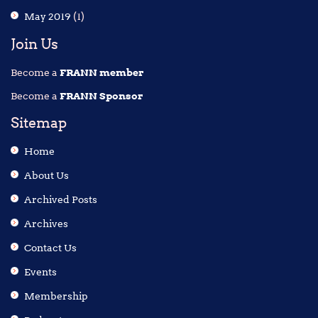
May 2019
(1)
Join Us
Become a
FRANN member
Become a
FRANN Sponsor
Sitemap
Home
About Us
Archived Posts
Archives
Contact Us
Events
Membership