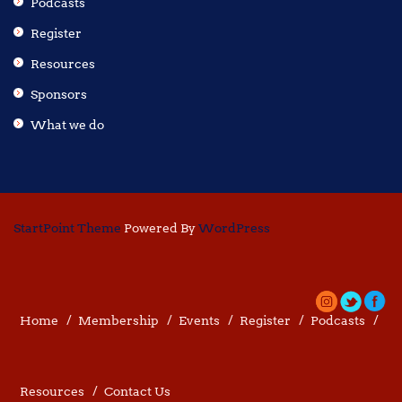
Podcasts
Register
Resources
Sponsors
What we do
StartPoint Theme
Powered By
WordPress
Home
Membership
Events
Register
Podcasts
Resources
Contact Us