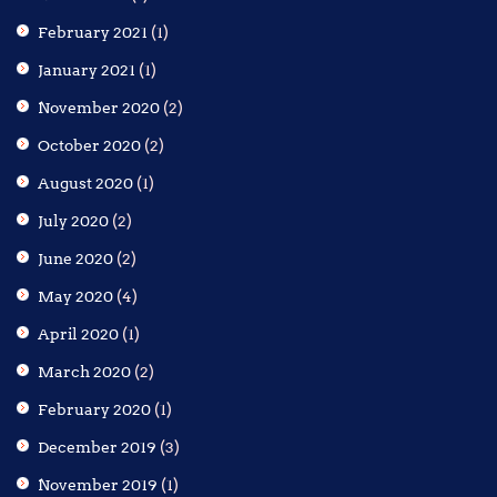
February 2021
(1)
January 2021
(1)
November 2020
(2)
October 2020
(2)
August 2020
(1)
July 2020
(2)
June 2020
(2)
May 2020
(4)
April 2020
(1)
March 2020
(2)
February 2020
(1)
December 2019
(3)
November 2019
(1)