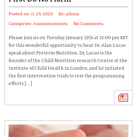
Posted on:
11, 25, 2020
By:
admin
Categories:
Announcements
No Comments.
Please join us on Tuesday, January 12th at 12:00 pm MT
for this wonderful opportunity to hear Dr. Alan Lucas
speak about Preterm Nutrition. Dr. Lucas is the
founder of the Child Nutrition research Centre at the
Institute of Child Health in London, and he initiated
the first intervention trials to test the programming
effects […]