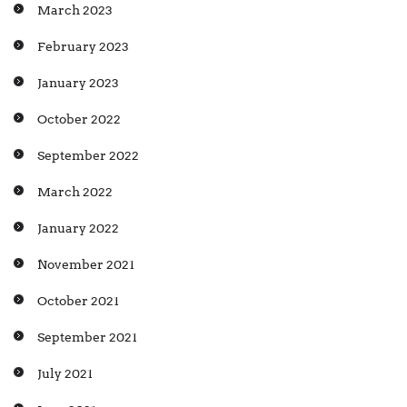
March 2023
February 2023
January 2023
October 2022
September 2022
March 2022
January 2022
November 2021
October 2021
September 2021
July 2021