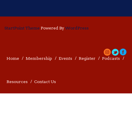
StartPoint Theme
Powered By
WordPress
Home
Membership
Events
Register
Podcasts
Resources
Contact Us