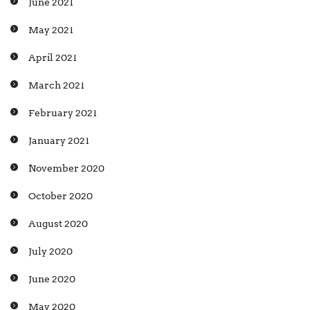
June 2021
May 2021
April 2021
March 2021
February 2021
January 2021
November 2020
October 2020
August 2020
July 2020
June 2020
May 2020