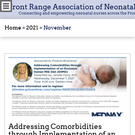
Front Range Association of Neonata
Connecting and empowering neonatal nurses across the Fro
Home
»
2021
»
November
Addressing Comorbidities
through Implementation of an