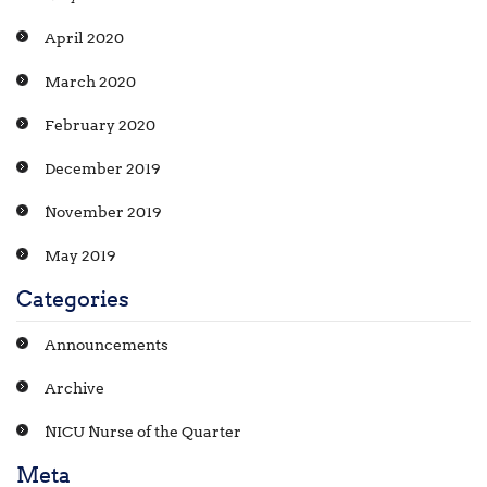
April 2020
March 2020
February 2020
December 2019
November 2019
May 2019
Categories
Announcements
Archive
NICU Nurse of the Quarter
Meta