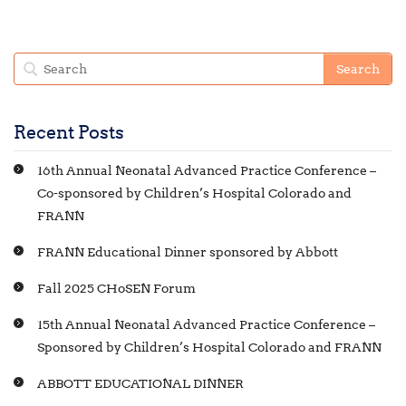
Recent Posts
16th Annual Neonatal Advanced Practice Conference –
Co-sponsored by Children’s Hospital Colorado and
FRANN
FRANN Educational Dinner sponsored by Abbott
Fall 2025 CHoSEN Forum
15th Annual Neonatal Advanced Practice Conference –
Sponsored by Children’s Hospital Colorado and FRANN
ABBOTT EDUCATIONAL DINNER