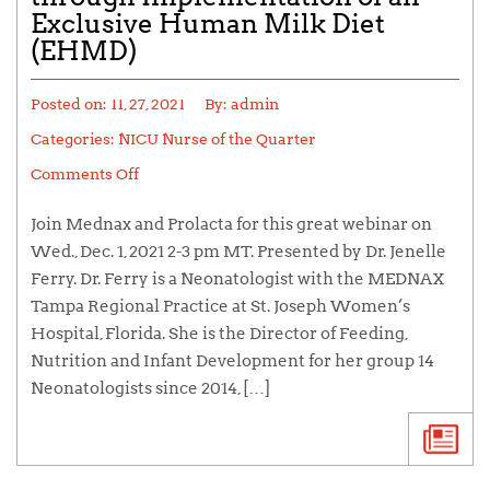
Exclusive Human Milk Diet
(EHMD)
Posted on:
11, 27, 2021
By:
admin
Categories:
NICU Nurse of the Quarter
Comments Off
Join Mednax and Prolacta for this great webinar on
Wed., Dec. 1, 2021 2-3 pm MT. Presented by Dr. Jenelle
Ferry. Dr. Ferry is a Neonatologist with the MEDNAX
Tampa Regional Practice at St. Joseph Women’s
Hospital, Florida. She is the Director of Feeding,
Nutrition and Infant Development for her group 14
Neonatologists since 2014, […]