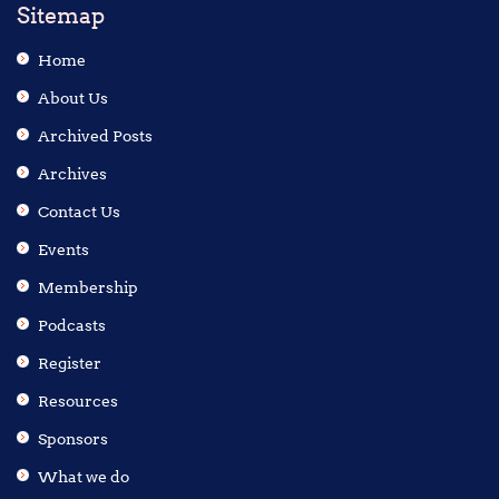
Sitemap
Home
About Us
Archived Posts
Archives
Contact Us
Events
Membership
Podcasts
Register
Resources
Sponsors
What we do