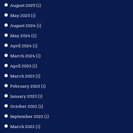
August 2025
(1)
May 2025
(1)
August 2024
(1)
May 2024
(2)
April 2024
(1)
March 2024
(1)
April 2023
(1)
March 2023
(1)
February 2023
(1)
January 2023
(1)
October 2022
(1)
September 2022
(1)
March 2022
(1)