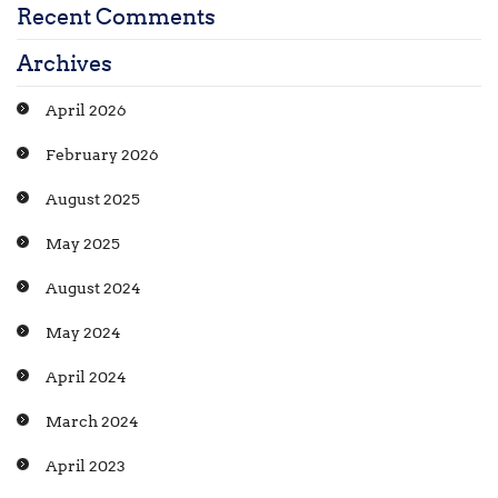
Recent Comments
Archives
April 2026
February 2026
August 2025
May 2025
August 2024
May 2024
April 2024
March 2024
April 2023