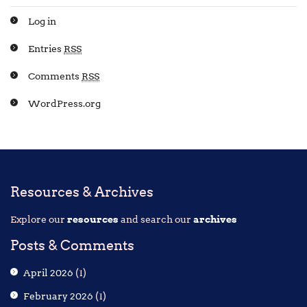
Log in
Entries
RSS
Comments
RSS
WordPress.org
Resources & Archives
Explore our
resources
and search our
archives
Posts & Comments
April 2026
(1)
February 2026
(1)