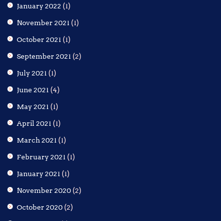
January 2022
(1)
November 2021
(1)
October 2021
(1)
September 2021
(2)
July 2021
(1)
June 2021
(4)
May 2021
(1)
April 2021
(1)
March 2021
(1)
February 2021
(1)
January 2021
(1)
November 2020
(2)
October 2020
(2)