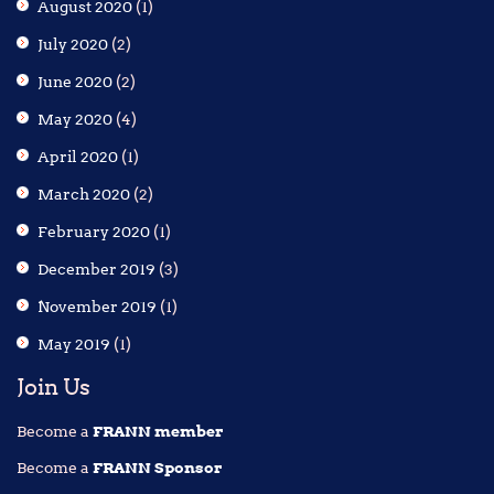
August 2020
(1)
July 2020
(2)
June 2020
(2)
May 2020
(4)
April 2020
(1)
March 2020
(2)
February 2020
(1)
December 2019
(3)
November 2019
(1)
May 2019
(1)
Join Us
Become a
FRANN member
Become a
FRANN Sponsor